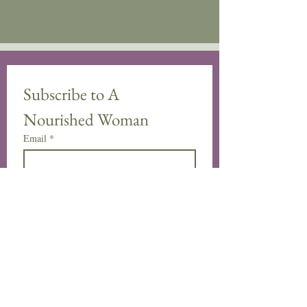
Subscribe to A 
Nourished Woman
Email
*
Subscribe
Yes, subscribe me to your 
newsletter.