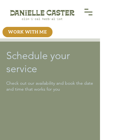
WORK WITH ME
Schedule your
service
Check out our availability and book the date
and time that works for you