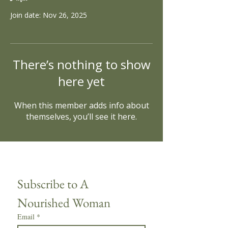
Join date: Nov 26, 2025
There’s nothing to show
here yet
When this member adds info about
themselves, you’ll see it here.
Subscribe to A 
Nourished Woman
Email
*