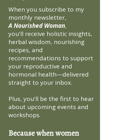
When you subscribe to my
monthly newsletter,
A Nourished Woman
,
you'll receive holistic insights,
herbal wisdom, nourishing
recipes, and
recommendations to support
your reproductive and
hormonal health—delivered
straight to your inbox.
Plus, you'll be the first to hear
about upcoming events and
workshops.
Because when women