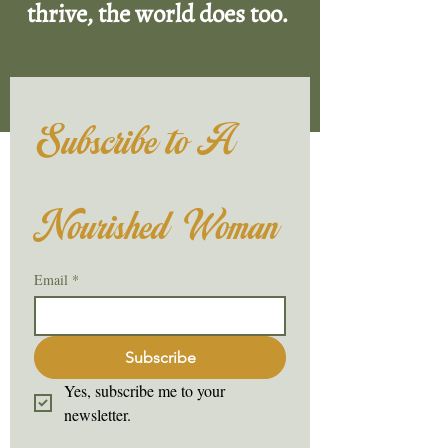
thrive, the world does too.
Subscribe to A 
Nourished Woman
Email
*
Subscribe
Yes, subscribe me to your 
newsletter.