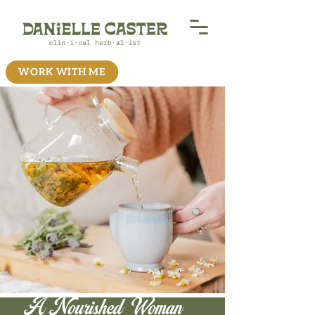
WORK WITH ME
A Nourished Woman