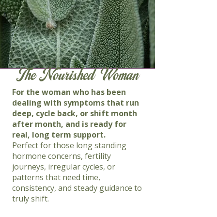
The Nourished Woman
For the woman who has been
dealing with symptoms that run
deep, cycle back, or shift month
after month, and is ready for
real, long term support.
Perfect for those long standing
hormone concerns, fertility
journeys, irregular cycles, or
patterns that need time,
consistency, and steady guidance to
truly shift.