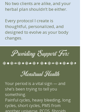
No two clients are alike, and your
herbal plan shouldn’t be either.
Every protocol I create is
thoughtful, personalized, and
designed to evolve as your body
changes.
Providing Support For:
Menstrual Health
Your period is a vital sign — and
she’s been trying to tell you
something.
Painful cycles, heavy bleeding, long
cycles, short cycles, PMS from
another universe, PCOS, fibroids,