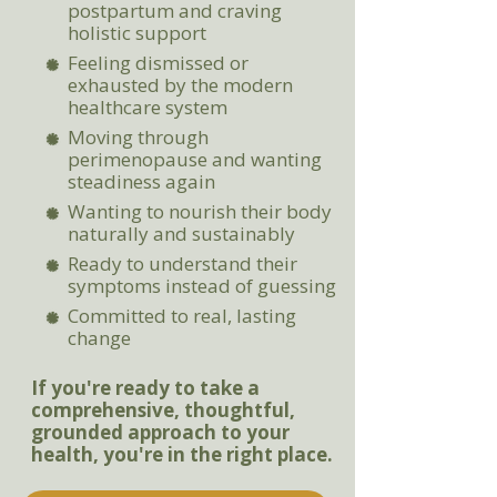
postpartum and craving
holistic support
Feeling dismissed or
exhausted by the modern
healthcare system
Moving through
perimenopause and wanting
steadiness again
Wanting to nourish their body
naturally and sustainably
Ready to understand their
symptoms instead of guessing
Committed to real, lasting
change
If you're ready to take a
comprehensive, thoughtful,
grounded approach to your
health, you're in the right place.