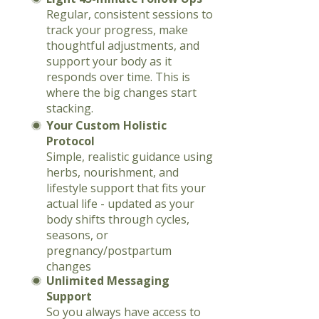
Regular, consistent sessions to
track your progress, make
thoughtful adjustments, and
support your body as it
responds over time. This is
where the big changes start
stacking.
Your Custom Holistic
Protocol
Simple, realistic guidance using
herbs, nourishment, and
lifestyle support that fits your
actual life - updated as your
body shifts through cycles,
seasons, or
pregnancy/postpartum
changes
Unlimited Messaging
Support
So you always have access to