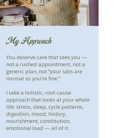
My Approach
You deserve care that sees you —
not a rushed appointment, not a
generic plan, not “your labs are
normal so you’re fine.”
I take a holistic, root-cause
approach that looks at your whole
life: stress, sleep, cycle patterns,
digestion, mood, history,
nourishment, constitution,
emotional load — all of it.