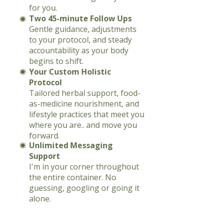
for you.
Two 45-minute Follow Ups
Gentle guidance, adjustments
to your protocol, and steady
accountability as your body
begins to shift.
Your Custom Holistic
Protocol
Tailored herbal support, food-
as-medicine nourishment, and
lifestyle practices that meet you
where you are.. and move you
forward.
Unlimited Messaging
Support
I'm in your corner throughout
the entire container. No
guessing, googling or going it
alone.