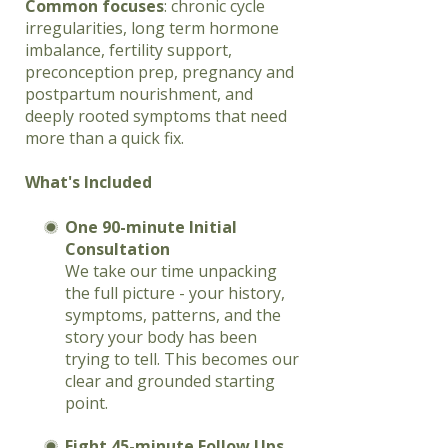
Common focuses
: chronic cycle
irregularities, long term hormone
imbalance, fertility support,
preconception prep, pregnancy and
postpartum nourishment, and
deeply rooted symptoms that need
more than a quick fix.
What's Included
One 90-minute Initial
Consultation
We take our time unpacking
the full picture - your history,
symptoms, patterns, and the
story your body has been
trying to tell. This becomes our
clear and grounded starting
point.
Eight 45-minute Follow Ups