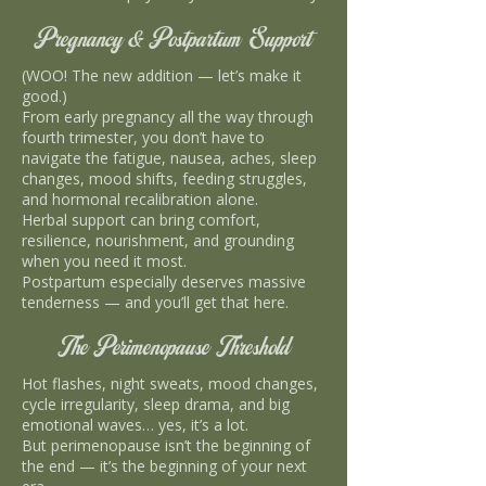
Pregnancy & Postpartum Support
(WOO! The new addition — let’s make it
good.)
From early pregnancy all the way through
fourth trimester, you don’t have to
navigate the fatigue, nausea, aches, sleep
changes, mood shifts, feeding struggles,
and hormonal recalibration alone.
Herbal support can bring comfort,
resilience, nourishment, and grounding
when you need it most.
Postpartum especially deserves massive
tenderness — and you’ll get that here.
The Perimenopause Threshold
Hot flashes, night sweats, mood changes,
cycle irregularity, sleep drama, and big
emotional waves… yes, it’s a lot.
But perimenopause isn’t the beginning of
the end — it’s the beginning of your next