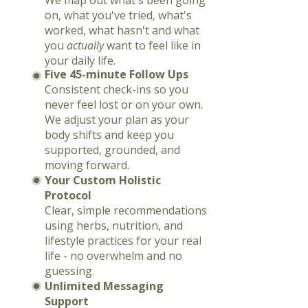
We map out what's been going
on, what you've tried, what's
worked, what hasn't and what
you
actually
want to feel like in
your daily life.
Five 45-minute Follow Ups
Consistent check-ins so you
never feel lost or on your own.
We adjust your plan as your
body shifts and keep you
supported, grounded, and
moving forward.
Your Custom Holistic
Protocol
Clear, simple recommendations
using herbs, nutrition, and
lifestyle practices for your real
life - no overwhelm and no
guessing.
Unlimited Messaging
Support