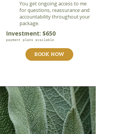
You get ongoing access to me
for questions, reassurance and
accountability throughout your
package.
Investment: $650
payment plans available
BOOK NOW