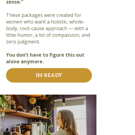
sense.”
These packages were created for
women who want a holistic, whole-
body, root-cause approach — with a
little humor, a lot of compassion, and
zero judgment.
You don’t have to figure this out
alone anymore.
IM READY