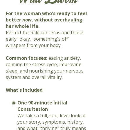
For the woman who's ready to feel
better
now
, without overhauling
her whole life.
Perfect for mild concerns and those
early "okay... something's off"
whispers from your body.
Common focuses:
easing anxiety,
calming the stress cycle, improving
sleep, and nourishing your nervous
system and overall vitality.
What's Included
One 90-minute Initial
Consultation
We take a full, soul level look at
your story, symptoms, history,
and what "thriving" truly means