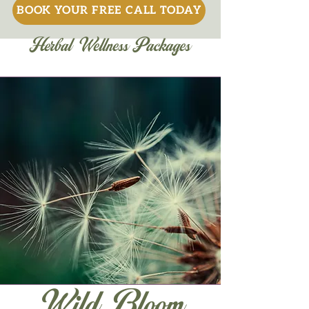
BOOK YOUR FREE CALL TODAY
Herbal Wellness Packages
Wild Bloom