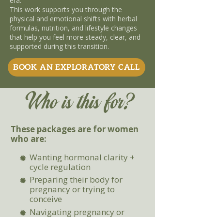
era.
This work supports you through the
physical and emotional shifts with herbal
formulas, nutrition, and lifestyle changes
that help you feel more steady, clear, and
supported during this transition.
BOOK AN EXPLORATORY CALL
Who is this for?
These packages are for women
who are:
Wanting hormonal clarity +
cycle regulation
Preparing their body for
pregnancy or trying to
conceive
Navigating pregnancy or