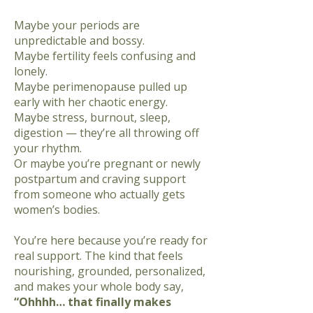
Maybe your periods are
unpredictable and bossy.
Maybe fertility feels confusing and
lonely.
Maybe perimenopause pulled up
early with her chaotic energy.
Maybe stress, burnout, sleep,
digestion — they’re all throwing off
your rhythm.
Or maybe you’re pregnant or newly
postpartum and craving support
from someone
who actually gets
women’s bodies.
You’re here because you’re ready for
real support. The kind that feels
nourishing, grounded, personalized,
and makes your whole body say,
“Ohhhh… that finally makes