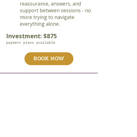
reassurance, answers, and
support between sessions - no
more trying to navigate
everything alone.
Investment: $875
payment plans available
BOOK NOW
"I cannot thank Danielle enough
for her support, knowledge,
expertise, and kindness. I chose
a clinical herbalist because I
had been on a plethora of
pharmaceuticals to address
health issues and didn’t want to