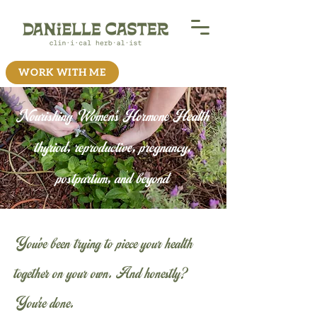
WORK WITH ME
Nourishing Women's Hormone Health
thyriod, reproductive, pregnancy,
postpartum, and beyond
You’ve been trying to piece your health
together on your own. And honestly?
You’re done.