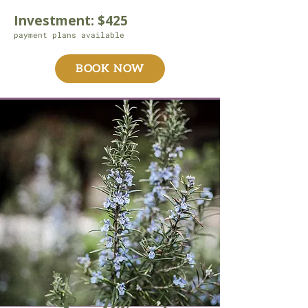
Investment: $425
payment plans available
BOOK NOW