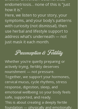
endometriosis… none of this is “just
how it is.”
Here, we listen to your story, your
symptoms, and your body’s patterns
with curiosity (not dismissal), then
use herbal and lifestyle support to
address what’s underneath — not
just mask it each month.
Preconception & Fertility
Whether you’re quietly preparing or
actively trying, fertility deserves
nourishment — not pressure.
Together, we support your hormones,
cervical mucus, cycle rhythms, stress
response, digestion, sleep, and
emotional wellbeing so your body feels
safe, supported, and ready.
This is about creating a deeply fertile
foundation — physically and emotionally.