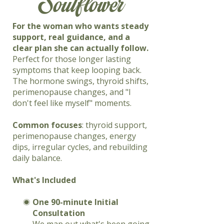
Soulflower
For the woman who wants steady
support, real guidance, and a
clear plan she can actually follow.
Perfect for those longer lasting
symptoms that keep looping back.
The hormone swings, thyroid shifts,
perimenopause changes, and "I
don't feel like myself" moments.
Common focuses
: thyroid support,
perimenopause changes, energy
dips, irregular cycles, and rebuilding
daily balance.
What's Included
One 90-minute Initial
Consultation