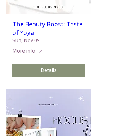
The Beauty Boost: Taste
of Yoga
Sun, Nov 09
More info
Details