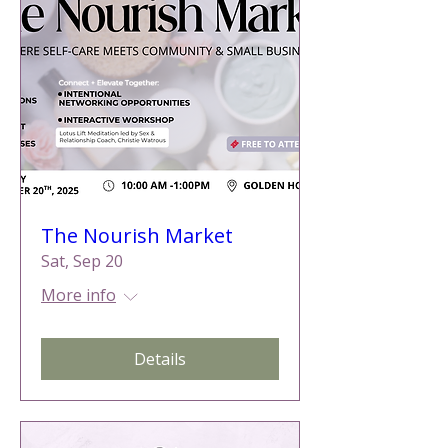
The Nourish Market
Sat, Sep 20
More info
Details