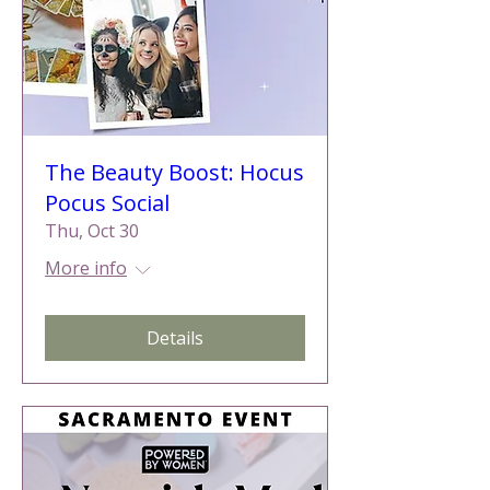
The Beauty Boost: Hocus
Pocus Social
Thu, Oct 30
More info
Details