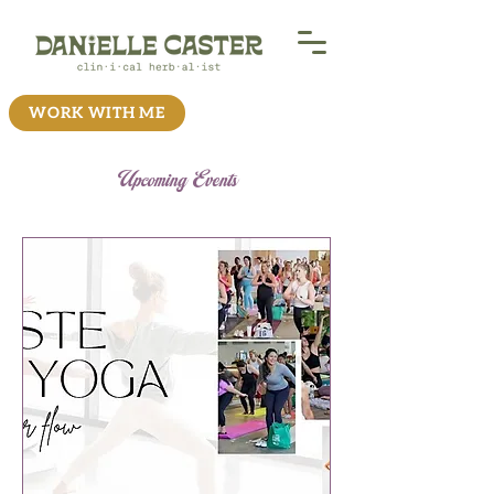
WORK WITH ME
Upcoming Events