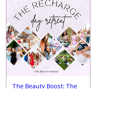
The Beauty Boost: The
Recharge Retreat
Sun, Aug 24
More info
Details