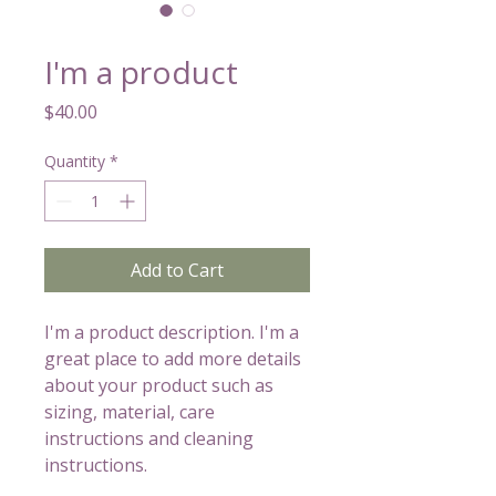
SKU: 632835642834572
I'm a product
Price
$40.00
Quantity
*
Add to Cart
I'm a product description. I'm a 
great place to add more details 
about your product such as 
sizing, material, care 
instructions and cleaning 
instructions.