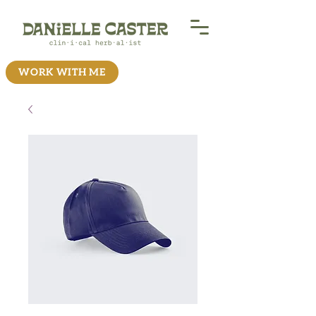
WORK WITH ME