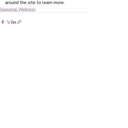
around the site to learn more.
Seasonal Wellness
Recent Posts
See All