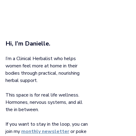
Hi, I’m Danielle. 
I’m a Clinical Herbalist who helps 
women feel more at home in their 
bodies through practical, nourishing 
herbal support.
This space is for real life wellness. 
Hormones, nervous systems, and all 
the in between.
If you want to stay in the loop, you can 
join my
monthly newsletter
 or poke 