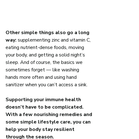
Other simple things also go a long 
way:
 supplementing zinc and vitamin C, 
eating nutrient-dense foods, moving 
your body, and getting a solid night’s 
sleep. And of course, the basics we 
sometimes forget — like washing 
hands more often and using hand 
sanitizer when you can’t access a sink. 
Supporting your immune health 
doesn’t have to be complicated. 
With a few nourishing remedies and 
some simple lifestyle care, you can 
help your body stay resilient 
through the season.