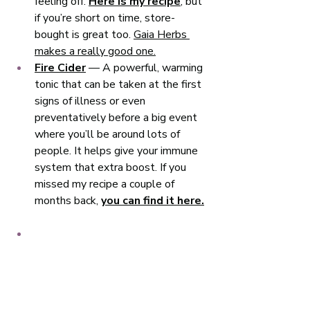
feeling off. 
Here is my recipe
, but 
if you’re short on time, store-
bought is great too. 
Gaia Herbs 
makes a really good one.
Fire Cider
 — A powerful, warming 
tonic that can be taken at the first 
signs of illness or even 
preventatively before a big event 
where you’ll be around lots of 
people. It helps give your immune 
system that extra boost. If you 
missed my recipe a couple of 
months back, 
you can find it here.