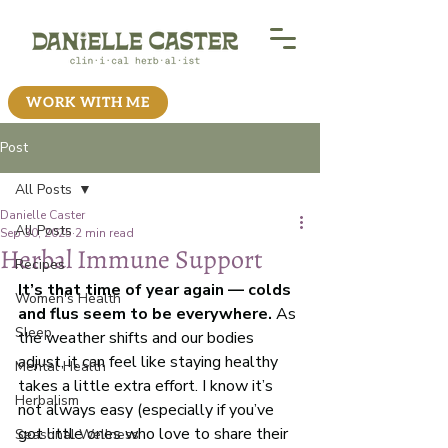
WORK WITH ME
Post
All Posts
Danielle Caster
All Posts
Sep 30, 2025
2 min read
Herbal Immune Support
Recipes
It’s that time of year again — colds 
Women's Health
and flus seem to be everywhere.
 As 
Sleep
the weather shifts and our bodies 
adjust, it can feel like staying healthy 
Mental Health
takes a little extra effort. I know it’s 
Herbalism
not always easy (especially if you’ve 
got little ones who love to share their 
Seasonal Wellness