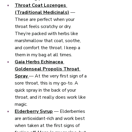
Throat Coat Lozenges 
(Traditional Medicinals)
 — 
These are perfect when your 
throat feels scratchy or dry. 
They’re packed with herbs like 
marshmallow that coat, soothe, 
and comfort the throat. I keep a 
them in my bag at all times. 
Gaia Herbs Echinacea 
Goldenseal Propolis Throat 
Spray
— At the very first sign of a 
sore throat, this is my go-to. A 
quick spray in the back of your 
throat, and it really does work like 
magic. 
Elderberry Syrup
 — Elderberries 
are antioxidant-rich and work best 
when taken at the first signs of 