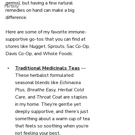
germs), but having a few natural 
Fertility
remedies on hand can make a big 
difference.
Here are some of my favorite immune-
supportive go-tos that you can find at 
stores like Nugget, Sprouts, Sac Co-Op, 
Davis Co-Op, and Whole Foods:
Traditional Medicinals Teas
 — 
These herbalist formulated 
seasonal blends like 
Echinacea 
Plus, Breathe Easy, Herbal Cold 
Care,
 and 
Throat Coat
 are staples 
in my home. They’re gentle yet 
deeply supportive, and there’s just 
something about a warm cup of tea 
that feels so soothing when you’re 
not feeling your best. 