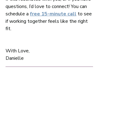
questions, I’d love to connect! You can 
schedule a 
free 15-minute call
 to see 
if working together feels like the right 
fit.
With Love, 
Danielle 