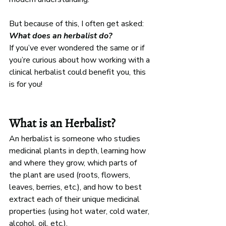
But because of this, I often get asked: 
What does an herbalist do?
If you’ve ever wondered the same or if 
you’re curious about how working with a 
clinical herbalist could benefit you, this 
is for you! 
What is an Herbalist?
An herbalist is someone who studies 
medicinal plants in depth, learning how 
and where they grow, which parts of 
the plant are used (roots, flowers, 
leaves, berries, etc.), and how to best 
extract each of their unique medicinal 
properties (using hot water, cold water, 
alcohol, oil, etc.).