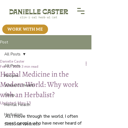
WORK WITH ME
Post
All Posts
Danielle Caster
All Posts
Feb 22, 2025
3 min read
Herbal Medicine in the
Recipes
Modern World: Why work
Women's Health
with an Herbalist?
Sleep
Updated:
May 13
Mental Health
Herbalism
As I move through the world, I often 
meet people who have never heard of 
Seasonal Wellness