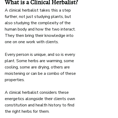
What is a Clinical Herbalist?
A clinical herbalist takes this a step 
further, not just studying plants, but 
also studying the complexity of the 
human body and how the two interact. 
They then bring their knowledge into 
one on one work with clients. 
Every person is unique, and so is every 
plant. Some herbs are warming, some 
cooling, some are drying, others are 
moistening or can be a combo of these 
properties. 
A clinical herbalist considers these 
energetics alongside their clients own 
constitution and health history to find 
the right herbs for them. 