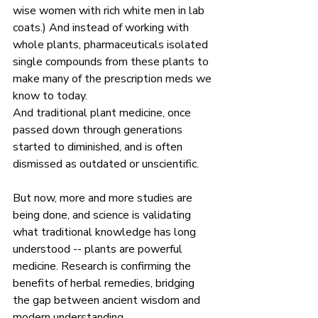
wise women with rich white men in lab 
coats.) And instead of working with 
whole plants, pharmaceuticals isolated 
single compounds from these plants to 
make many of the prescription meds we 
know to today. 
And traditional plant medicine, once 
passed down through generations 
started to diminished, and is often 
dismissed as outdated or unscientific. 
But now, more and more studies are 
being done, and science is validating 
what traditional knowledge has long 
understood -- plants are powerful 
medicine. Research is confirming the 
benefits of herbal remedies, bridging 
the gap between ancient wisdom and 
modern understanding. 