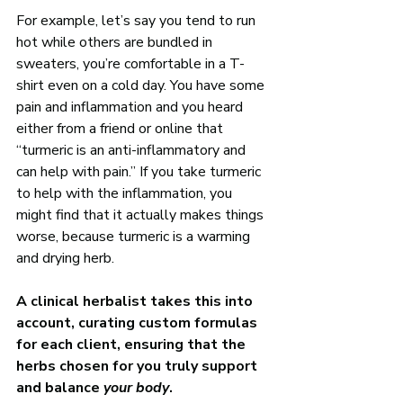
For example, let’s say you tend to run 
hot while others are bundled in 
sweaters, you’re comfortable in a T-
shirt even on a cold day. You have some 
pain and inflammation and you heard 
either from a friend or online that 
“turmeric is an anti-inflammatory and 
can help with pain.” If you take turmeric 
to help with the inflammation, you 
might find that it actually makes things 
worse, because turmeric is a warming 
and drying herb. 
A clinical herbalist takes this into 
account, curating custom formulas 
for each client, ensuring that the 
herbs chosen for you truly support 
and balance 
your body
.