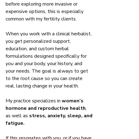
before exploring more invasive or 
expensive options, this is especially 
common with my fertility clients.
When you work with a clinical herbalist, 
you get personalized support, 
education, and custom herbal 
formulations designed specifically for 
you
 and your body, your history, and 
your needs. The goal is always to get 
to the root cause so you can create 
real, lasting change in your health.
My practice specializes in 
women’s 
hormone and reproductive health
, 
as well as 
stress, anxiety, sleep, and 
fatigue.
If this resonates with you, or if you have 