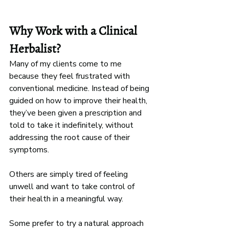
Why Work with a Clinical 
Herbalist?
Many of my clients come to me 
because they feel frustrated with 
conventional medicine. Instead of being 
guided on how to improve their health, 
they’ve been given a prescription and 
told to take it indefinitely, without 
addressing the root cause of their 
symptoms.
Others are simply tired of feeling 
unwell and want to take control of 
their health in a meaningful way. 
Some prefer to try a natural approach 