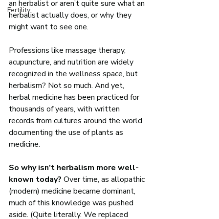
an herbalist or aren’t quite sure what an 
Fertility
herbalist actually does, or why they 
might want to see one.
Professions like massage therapy, 
acupuncture, and nutrition are widely 
recognized in the wellness space, but 
herbalism? Not so much. And yet, 
herbal medicine has been practiced for 
thousands of years, with written 
records from cultures around the world 
documenting the use of plants as 
medicine.
So why isn’t herbalism more well-
known today?
 Over time, as allopathic 
(modern) medicine became dominant, 
much of this knowledge was pushed 
aside. (Quite literally. We replaced 