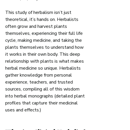
This study of herbalism isn’t just 
theoretical, it’s hands on. Herbalists 
often grow and harvest plants 
themselves, experiencing their full life 
cycle, making medicine, and taking the 
plants themselves to understand how 
it works in their own body. This deep 
relationship with plants is what makes 
herbal medicine so unique. Herbalists 
gather knowledge from personal 
experience, teachers, and trusted 
sources, compiling all of this wisdom 
into herbal monographs (detailed plant 
profiles that capture their medicinal 
uses and effects.)