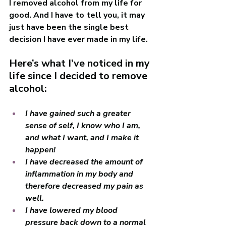
I removed alcohol from my life for 
good. And I have to tell you, it may 
just have been the single best 
decision I have ever made in my life.
Here’s what I’ve noticed in my 
life since I decided to remove 
alcohol:
I have gained such a greater 
sense of self, I know who I am, 
and what I want, and I make it 
happen! 
I have decreased the amount of 
inflammation in my body and 
therefore decreased my pain as 
well. 
I have lowered my blood 
pressure back down to a normal 