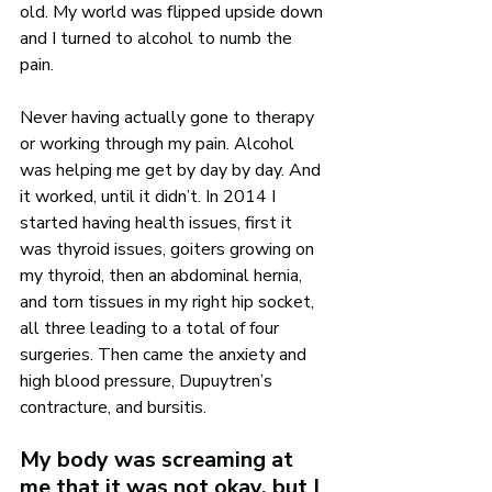
old. My world was flipped upside down 
and I turned to alcohol to numb the 
pain. 
Never having actually gone to therapy 
or working through my pain. Alcohol 
was helping me get by day by day. And 
it worked, until it didn’t. In 2014 I 
started having health issues, first it 
was thyroid issues, goiters growing on 
my thyroid, then an abdominal hernia, 
and torn tissues in my right hip socket, 
all three leading to a total of four 
surgeries. Then came the anxiety and 
high blood pressure, Dupuytren’s 
contracture, and bursitis.
My body was screaming at 
me that it was not okay, but I 