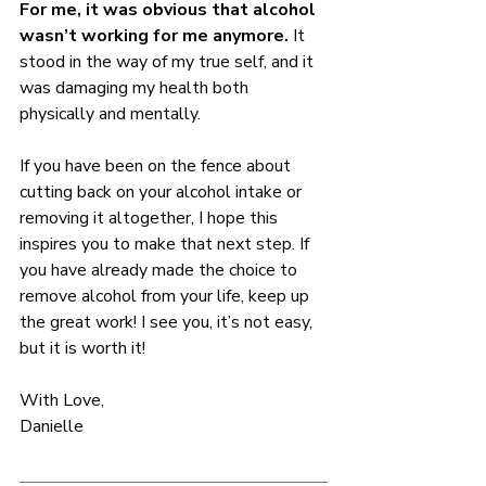
For me, it was obvious that alcohol 
wasn’t working for me anymore.
 It 
stood in the way of my true self, and it 
was damaging my health both 
physically and mentally. 
If you have been on the fence about 
cutting back on your alcohol intake or 
removing it altogether, I hope this 
inspires you to make that next step. If 
you have already made the choice to 
remove alcohol from your life, keep up 
the great work! I see you, it’s not easy, 
but it is worth it!  
With Love, 
Danielle