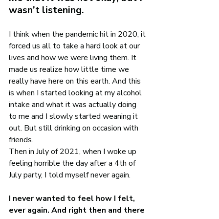
wasn’t listening.
I think when the pandemic hit in 2020, it 
forced us all to take a hard look at our 
lives and how we were living them. It 
made us realize how little time we 
really have here on this earth. And this 
is when I started looking at my alcohol 
intake and what it was actually doing 
to me and I slowly started weaning it 
out. But still drinking on occasion with 
friends.
Then in July of 2021, when I woke up 
feeling horrible the day after a 4th of 
July party, I told myself never again.
I never wanted to feel how I felt, 
ever again. And right then and there 