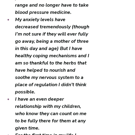
range and no longer have to take 
blood pressure medicine. 
My anxiety levels have 
decreased tremendously (though 
I’m not sure if they will ever fully 
go away, being a mother of three 
in this day and age) But I have 
healthy coping mechanisms and I 
am so thankful to the herbs that 
have helped to nourish and 
soothe my nervous system to a 
place of regulation I didn’t think 
possible.
I have an even deeper 
relationship with my children, 
who know they can count on me 
to be fully there for them at any 
given time. 