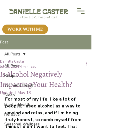
WORK WITH ME
Post
All Posts
Danielle Caster
All Posts
Jul 15, 2024
4 min read
Is Alcohol Negatively
Recipes
Impacting Your Health?
Women's Health
Updated:
May 13
Sleep
For most of my life, like a lot of 
Mental Health
people, I used alcohol as a way to 
unwind and relax, and if I’m being 
Herbalism
truly honest, to numb myself from 
Seasonal Wellness
things I didn’t want to feel.
 That 