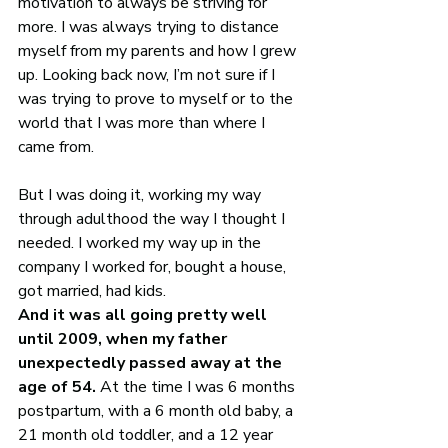
motivation to always be striving for 
more. I was always trying to distance 
myself from my parents and how I grew 
up. Looking back now, I’m not sure if I 
was trying to prove to myself or to the 
world that I was more than where I 
came from.
But I was doing it, working my way 
through adulthood the way I thought I 
needed. I worked my way up in the 
company I worked for, bought a house, 
got married, had kids.
And it was all going pretty well 
until 2009, when my father 
unexpectedly passed away at the 
age of 54.
 At the time I was 6 months 
postpartum, with a 6 month old baby, a 
21 month old toddler, and a 12 year 