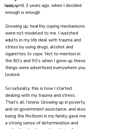
was, until 3 years ago, when I decided 
Fertility
enough is enough. 
Growing up, healthy coping mechanisms 
were not modeled to me. I watched 
adults in my life deal with trauma and 
stress by using drugs, alcohol and 
cigarettes to cope. Not to mention in 
the 80’s and 90’s when I grew up these 
things were advertised everywhere you 
looked.
So naturally, this is how I started 
dealing with my trauma and stress. 
That’s all I knew. Growing up in poverty, 
and on government assistance, and also 
being the firstborn in my family gave me 
a strong sense of determination and 