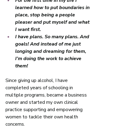
For the first time in my life I 
learned how to put boundaries in 
place, stop being a people 
pleaser and put myself and what 
I want first. 
I have plans. So many plans. And 
goals! And instead of me just 
longing and dreaming for them, 
I’m doing the work to achieve 
them! 
Since giving up alcohol, I have 
completed years of schooling in 
multiple programs, became a business 
owner and started my own clinical 
practice supporting and empowering 
women to tackle their own health 
concerns. 