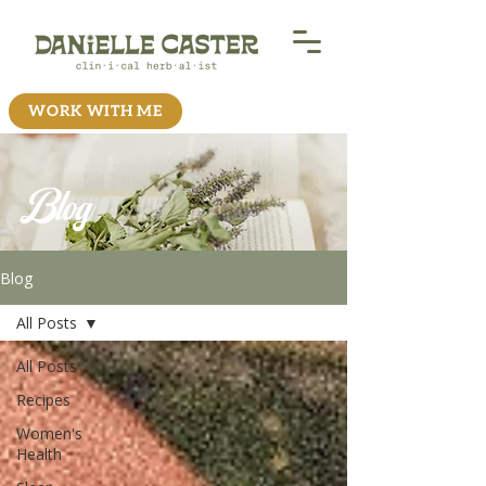
WORK WITH ME
Blog
Blog
All Posts
All Posts
Recipes
Women's
Health