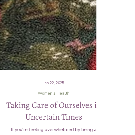
Jan 22, 2025
Women's Health
Taking Care of Ourselves in
Uncertain Times