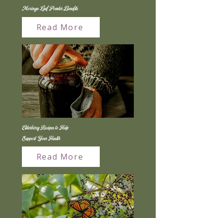
Moringa Leaf Powder Benefits
Read More
Elderberry Recipes to Help
Support Your Health
Read More