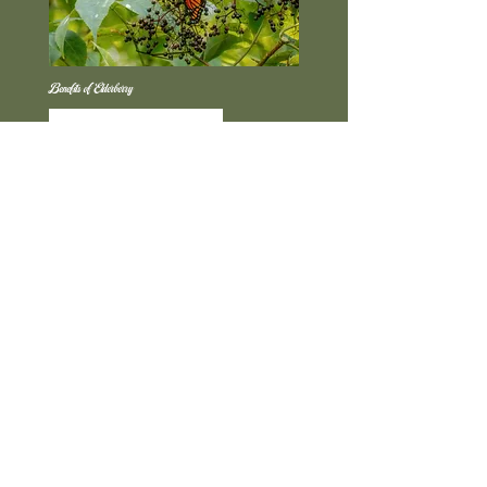
Benefits of Elderberry
Read More
Benefits of Beetroot Powder
Read More