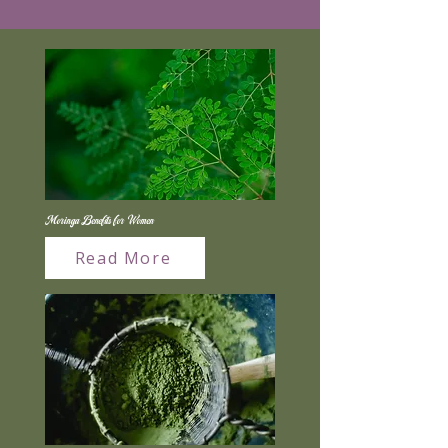
Moringa Benefits for Women
Read More