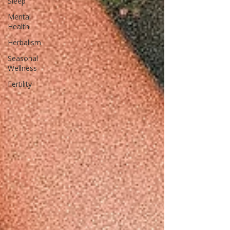
Sleep
Mental
Health
Herbalism
Seasonal
Wellness
Fertility