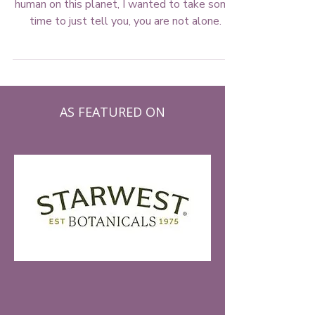
If you're feeling overwhelmed by being a
human on this planet, I wanted to take some
time to just tell you, you are not alone.
AS FEATURED ON