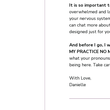
It is so important t
overwhelmed and loo
your nervous system
can chat more about
designed just for you
And before I go, I
MY PRACTICE NO 
what your pronouns a
being here. Take car
With Love,
Danielle