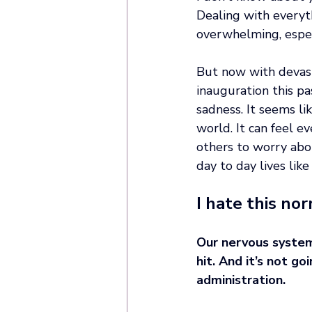
Dealing with everyth
overwhelming, espec
But now with devasta
inauguration this pas
sadness. It seems li
world. It can feel 
others to worry abo
day to day lives like 
I hate this nor
Our nervous system
hit. And it’s not g
administration. 