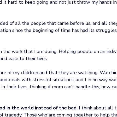
nd it hard to keep going and not just throw my hands in
ded of all the people that came before us, and all the
tion since the beginning of time has had its struggles
in the work that I am doing. Helping people on an indivi
nd ease to their lives.
re of my children and that they are watching. Watchi
and deals with stressful situations, and I in no way wa
 in their lives, thinking if mom can’t handle this, how c
ood in the world instead of the bad.
 I think about all t
 of tragedy. Those who are coming together to help th