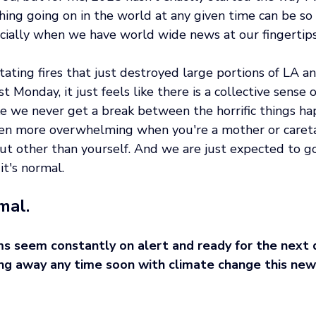
ing going on in the world at any given time can be so 
ially when we have world wide news at our fingertips
ting fires that just destroyed large portions of LA an
t Monday, it just feels like there is a collective sense 
ke we never get a break between the horrific things hap
even more overwhelming when you're a mother or caret
ut other than yourself. And we are just expected to go
it's normal. 
mal.
s seem constantly on alert and ready for the next d
oing away any time soon with climate change this new