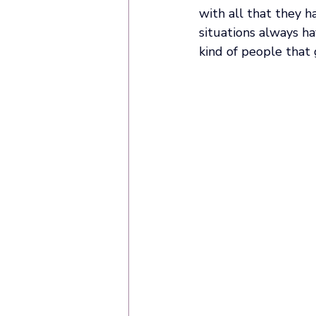
with all that they h
situations always ha
kind of people that 