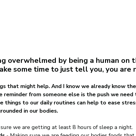
ling overwhelmed by being a human on th
ake some time to just tell you, you are 
gs that might help. And I know we already know thes
 reminder from someone else is the push we need 
e things to our daily routines can help to ease stres
rounded in our bodies. 
 sure we are getting at least 8 hours of sleep a night.
ds
 - Making sure we are feeding our bodies foods that