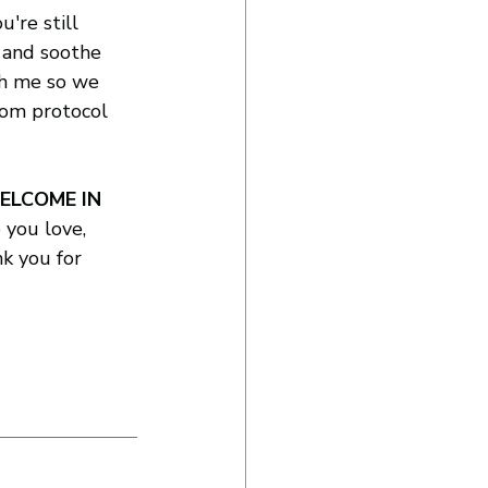
u're still 
 and soothe 
h me so we 
tom protocol 
WELCOME IN 
you love, 
k you for 