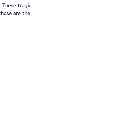
 These tragic 
those are the 