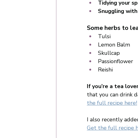
Tidying your s
Snuggling with
Some herbs to lea
Tulsi
Lemon Balm 
Skullcap 
Passionflower 
Reishi
If you’re a tea lov
that you can drink d
the full recipe here!
I also recently adde
Get the full recipe 