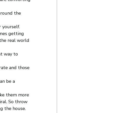
 around the 
r yourself. 
mes getting 
the real world 
at way to 
 rate and those 
an be a 
ake them more 
ral. So throw 
g the house. 