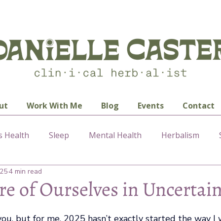
ut
Work With Me
Blog
Events
Contact
 Health
Sleep
Mental Health
Herbalism
025
4 min read
re of Ourselves in Uncertai
ou, but for me, 2025 hasn’t exactly started the way I 