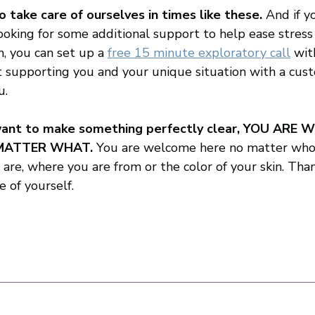
o take care of ourselves in times like these.
 And if yo
king for some additional support to help ease stress
, you can set up a 
free 15 minute exploratory call
wit
 supporting you and your unique situation with a cus
.  
 want to make something perfectly clear, YOU ARE 
MATTER WHAT. 
You are welcome here no matter who 
re, where you are from or the color of your skin. Than
e of yourself.