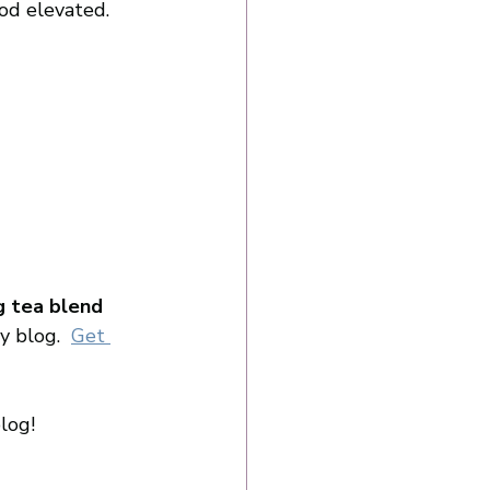
od elevated. 
ng tea blend
y blog. 
Get 
log! 