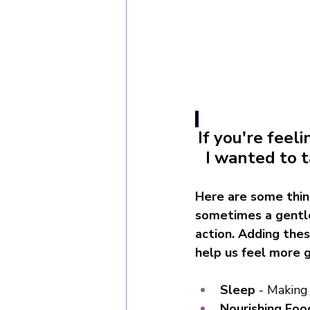
If you're fee
I wanted to t
Here are some thin
sometimes a gentle
action. Adding thes
help us feel more g
Sleep
 - Making
Nourishing Foo