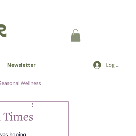
Newsletter
Log In
Seasonal Wellness
n Times
was hoping. 