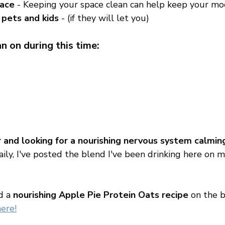
pace
 - Keeping your space clean can help keep your mo
 pets and kids
 - (if they will let you) 
n on during this time: 
er and looking for a nourishing nervous system calmi
aily, I've posted the blend I've been drinking here on m
d a 
nourishing Apple Pie Protein Oats recipe
 on the b
here!