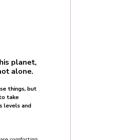
is planet, 
not alone. 
e things, but 
to take 
s levels and 
 are comforting 