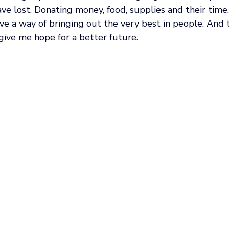
ave lost. Donating money, food, supplies and their time.
ve a way of bringing out the very best in people. And 
give me hope for a better future. 