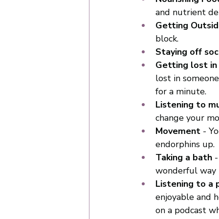
and nutrient de
Getting Outsi
block. 
Staying off soc
Getting lost in
lost in someone
for a minute.
Listening to mu
change your mo
Movement
 - Y
endorphins up. 
Taking a bath
 
wonderful way 
Listening to a
enjoyable and h
on a podcast wh