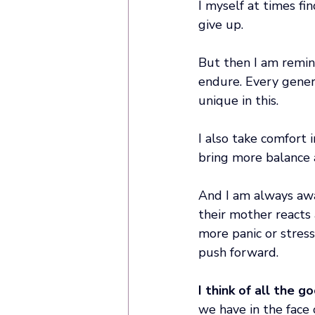
I myself at times fi
give up. 
But then I am remin
endure. Every genera
unique in this. 
I also take comfort 
bring more balance a
And I am always awa
their mother reacts 
more panic or stress
push forward. 
I think of all the g
we have in the face