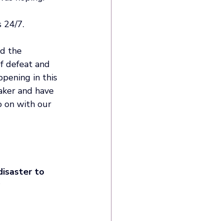
 24/7.
d the 
of defeat and 
pening in this 
aker and have 
 on with our 
isaster to 
 