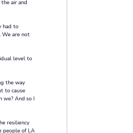
 the air and 
y had to 
. We are not 
dual level to 
ng the way 
nt to cause 
an we? And so I 
he resiliency 
e people of LA 