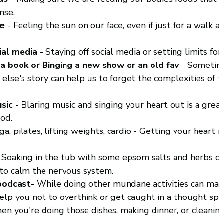
nse.
de
 - Feeling the sun on our face, even if just for a walk
ial media
 - Staying off social media or setting limits fo
 a book or Binging a new show or an old fav
 - Someti
 else's story can help us to forget the complexities of 
sic
 - Blaring music and singing your heart out is a gre
od. 
oga, pilates, lifting weights, cardio - Getting your heart
- Soaking in the tub with some epsom salts and herbs c
to calm the nervous system. 
 podcast
- While doing other mundane activities can m
elp you not to overthink or get caught in a thought spi
en you're doing those dishes, making dinner, or cleanin