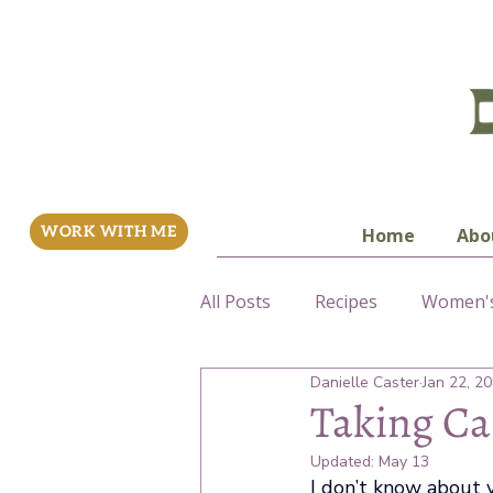
WORK WITH ME
Home
Abo
All Posts
Recipes
Women's
Danielle Caster
Jan 22, 2
Fertility
Taking Ca
Updated:
May 13
I don’t know about y