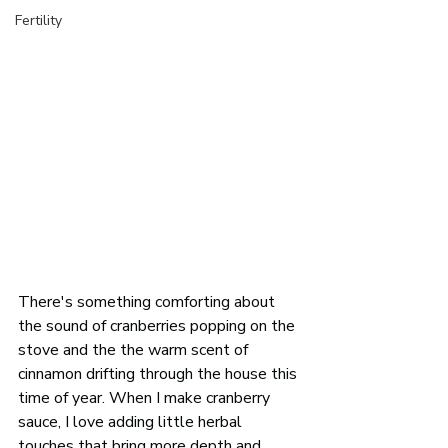
Fertility
There's something comforting about 
the sound of cranberries popping on the 
stove and the the warm scent of 
cinnamon drifting through the house this 
time of year. When I make cranberry 
sauce, I love adding little herbal 
touches that bring more depth and 