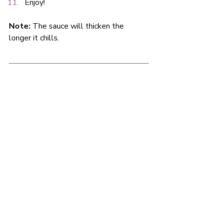
Enjoy!
Note:
 The sauce will thicken the 
longer it chills.  