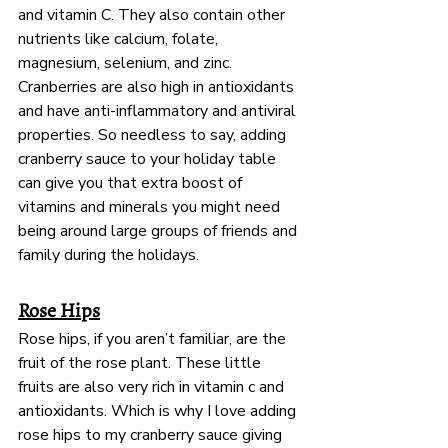
and vitamin C. They also contain other 
nutrients like calcium, folate, 
magnesium, selenium, and zinc. 
Cranberries are also high in antioxidants 
and have anti-inflammatory and antiviral 
properties. So needless to say, adding 
cranberry sauce to your holiday table 
can give you that extra boost of 
vitamins and minerals you might need 
being around large groups of friends and 
family during the holidays. 
Rose Hips
Rose hips, if you aren’t familiar, are the 
fruit of the rose plant. These little 
fruits are also very rich in vitamin c and 
antioxidants. Which is why I love adding 
rose hips to my cranberry sauce giving 