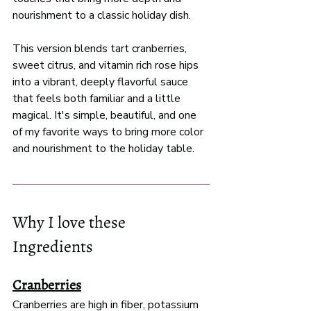
nourishment to a classic holiday dish. 
This version blends tart cranberries, 
sweet citrus, and vitamin rich rose hips 
into a vibrant, deeply flavorful sauce 
that feels both familiar and a little 
magical. It's simple, beautiful, and one 
of my favorite ways to bring more color 
and nourishment to the holiday table. 
Why I love these 
Ingredients 
Cranberries
Cranberries are high in fiber, potassium 