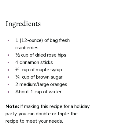
Ingredients
1 (12-ounce) of bag fresh 
cranberries 
½ cup of dried rose hips 
4 cinnamon sticks 
⅓  cup of maple syrup
¼  cup of brown sugar 
2 medium/large oranges
About 1 cup of water
Note:
 If making this recipe for a holiday 
party, you can double or triple the 
recipe to meet your needs. 