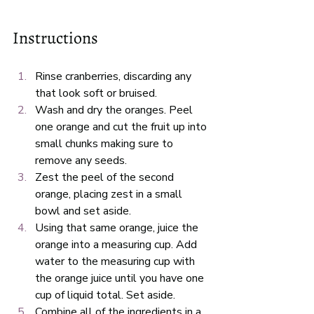
Instructions
Rinse cranberries, discarding any 
that look soft or bruised. 
Wash and dry the oranges. Peel 
one orange and cut the fruit up into 
small chunks making sure to 
remove any seeds. 
Zest the peel of the second 
orange, placing zest in a small 
bowl and set aside.
Using that same orange, juice the 
orange into a measuring cup. Add 
water to the measuring cup with 
the orange juice until you have one 
cup of liquid total. Set aside. 
Combine all of the ingredients in a 