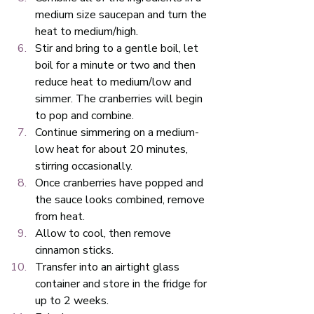
medium size saucepan and turn the 
heat to medium/high.
Stir and bring to a gentle boil, let 
boil for a minute or two and then 
reduce heat to medium/low and 
simmer. The cranberries will begin 
to pop and combine. 
Continue simmering on a medium-
low heat for about 20 minutes, 
stirring occasionally. 
Once cranberries have popped and 
the sauce looks combined, remove 
from heat. 
Allow to cool, then remove 
cinnamon sticks. 
Transfer into an airtight glass 
container and store in the fridge for 
up to 2 weeks.