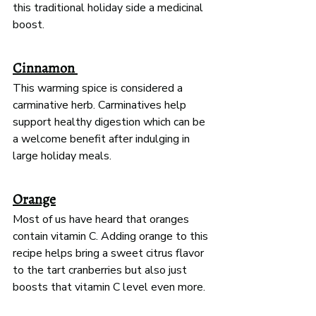
this traditional holiday side a medicinal 
boost. 
Cinnamon 
This warming spice is considered a 
carminative herb. Carminatives help 
support healthy digestion which can be 
a welcome benefit after indulging in 
large holiday meals. 
Orange
Most of us have heard that oranges 
contain vitamin C. Adding orange to this 
recipe helps bring a sweet citrus flavor 
to the tart cranberries but also just 
boosts that vitamin C level even more.