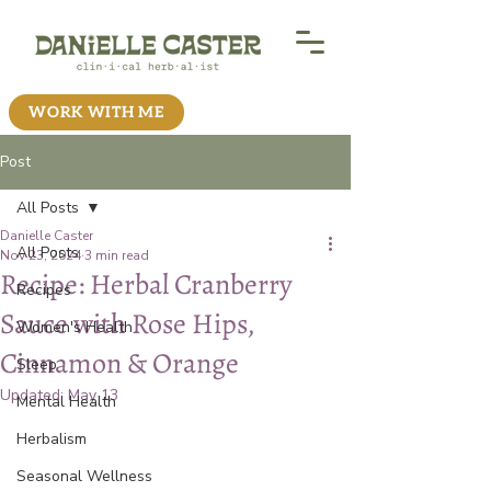
WORK WITH ME
Post
All Posts
Danielle Caster
All Posts
Nov 23, 2024
3 min read
Recipe: Herbal Cranberry
Recipes
Sauce with Rose Hips,
Women's Health
Cinnamon & Orange
Sleep
Updated:
May 13
Mental Health
Herbalism
Seasonal Wellness